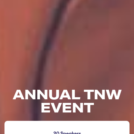
ANNUAL TNW
EVENT
20 Speakers