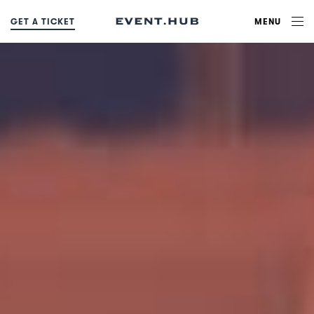
MENU
G
E
T
A
T
I
C
K
E
T