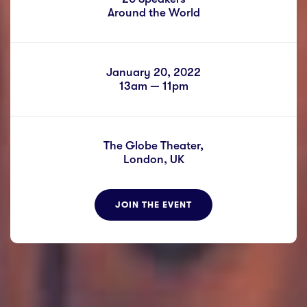
Around the World
January 20, 2022
13am — 11pm
The Globe Theater,
London, UK
JOIN THE EVENT